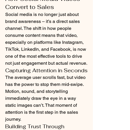
Convert to Sales
Social media is no longer just about 
brand awareness – it’s a direct sales 
channel. The shift in how people 
consume content means that video, 
especially on platforms like Instagram, 
TikTok, LinkedIn, and Facebook, is now 
one of the most effective tools to drive 
not just engagement but actual revenue.
Capturing Attention in Seconds
The average user scrolls fast, but video 
has the power to stop them mid-swipe. 
Motion, sound, and storytelling 
immediately draw the eye in a way 
static images can’t. That moment of 
attention is the first step in the sales 
journey.
Building Trust Through 