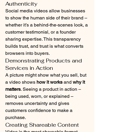
Authenticity
Social media videos allow businesses 
to show the human side of their brand – 
whether it’s a behind-the-scenes look, a 
customer testimonial, or a founder 
sharing expertise. This transparency 
builds trust, and trust is what converts 
browsers into buyers.
Demonstrating Products and 
Services in Action
A picture might show what you sell, but 
a video shows 
how it works
 and 
why it 
matters
. Seeing a product in action – 
being used, worn, or explained – 
removes uncertainty and gives 
customers confidence to make a 
purchase.
Creating Shareable Content
Video is the most shareable format 