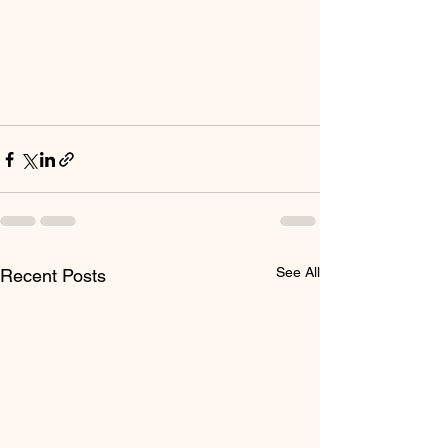
See All
Recent Posts