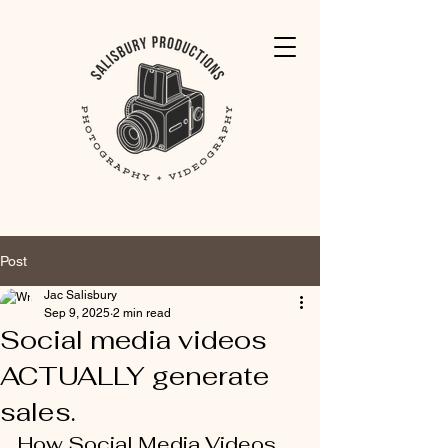
Post
Jac Salisbury
Sep 9, 2025
2 min read
Social media videos
ACTUALLY generate
sales.
How Social Media Videos 