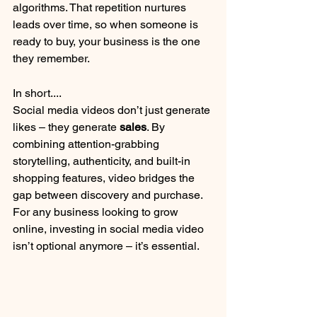
algorithms. That repetition nurtures 
leads over time, so when someone is 
ready to buy, your business is the one 
they remember.
In short....
Social media videos don’t just generate 
likes – they generate 
sales
. By 
combining attention-grabbing 
storytelling, authenticity, and built-in 
shopping features, video bridges the 
gap between discovery and purchase. 
For any business looking to grow 
online, investing in social media video 
isn’t optional anymore – it’s essential.