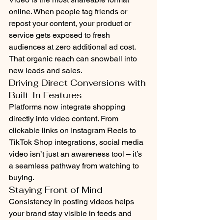
online. When people tag friends or 
repost your content, your product or 
service gets exposed to fresh 
audiences at zero additional ad cost. 
That organic reach can snowball into 
new leads and sales.
Driving Direct Conversions with 
Built-In Features
Platforms now integrate shopping 
directly into video content. From 
clickable links on Instagram Reels to 
TikTok Shop integrations, social media 
video isn’t just an awareness tool – it’s 
a seamless pathway from watching to 
buying.
Staying Front of Mind
Consistency in posting videos helps 
your brand stay visible in feeds and 