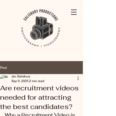
Post
Jac Salisbury
Sep 9, 2025
2 min read
Are recruitment videos
needed for attracting
the best candidates?
Why a Recruitment Video is 