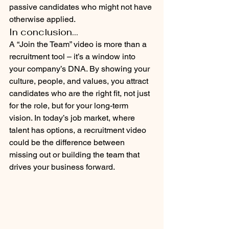
passive candidates who might not have 
otherwise applied.
In conclusion...
A “Join the Team” video is more than a 
recruitment tool – it’s a window into 
your company’s DNA. By showing your 
culture, people, and values, you attract 
candidates who are the right fit, not just 
for the role, but for your long-term 
vision. In today’s job market, where 
talent has options, a recruitment video 
could be the difference between 
missing out or building the team that 
drives your business forward.