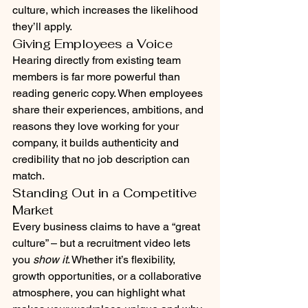
culture, which increases the likelihood 
they’ll apply.
Giving Employees a Voice
Hearing directly from existing team 
members is far more powerful than 
reading generic copy. When employees 
share their experiences, ambitions, and 
reasons they love working for your 
company, it builds authenticity and 
credibility that no job description can 
match.
Standing Out in a Competitive 
Market
Every business claims to have a “great 
culture” – but a recruitment video lets 
you 
show it
. Whether it’s flexibility, 
growth opportunities, or a collaborative 
atmosphere, you can highlight what 