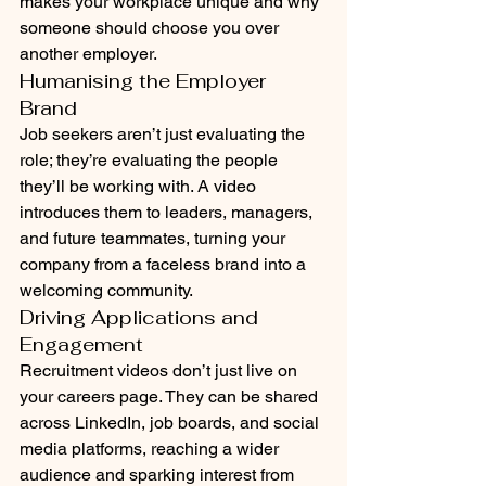
makes your workplace unique and why 
someone should choose you over 
another employer.
Humanising the Employer 
Brand
Job seekers aren’t just evaluating the 
role; they’re evaluating the people 
they’ll be working with. A video 
introduces them to leaders, managers, 
and future teammates, turning your 
company from a faceless brand into a 
welcoming community.
Driving Applications and 
Engagement
Recruitment videos don’t just live on 
your careers page. They can be shared 
across LinkedIn, job boards, and social 
media platforms, reaching a wider 
audience and sparking interest from 