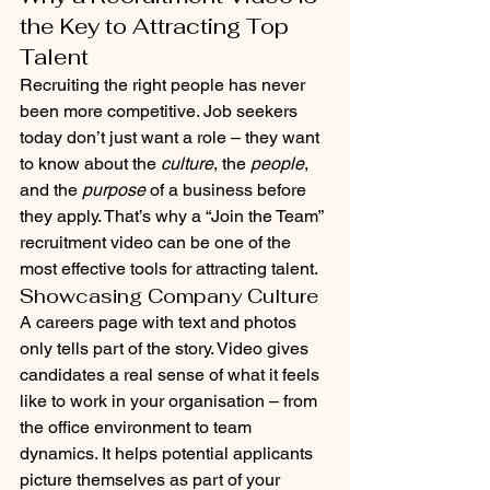
the Key to Attracting Top 
Talent
Recruiting the right people has never 
been more competitive. Job seekers 
today don’t just want a role – they want 
to know about the 
culture
, the 
people
, 
and the 
purpose
 of a business before 
they apply. That’s why a “Join the Team” 
recruitment video can be one of the 
most effective tools for attracting talent.
Showcasing Company Culture
A careers page with text and photos 
only tells part of the story. Video gives 
candidates a real sense of what it feels 
like to work in your organisation – from 
the office environment to team 
dynamics. It helps potential applicants 
picture themselves as part of your 