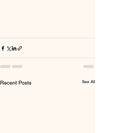
See All
Recent Posts