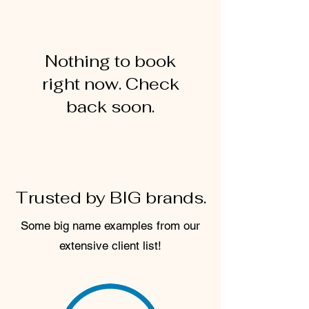
Nothing to book
right now. Check
back soon.
Trusted by BIG brands.
Some big name examples from our
extensive client list!