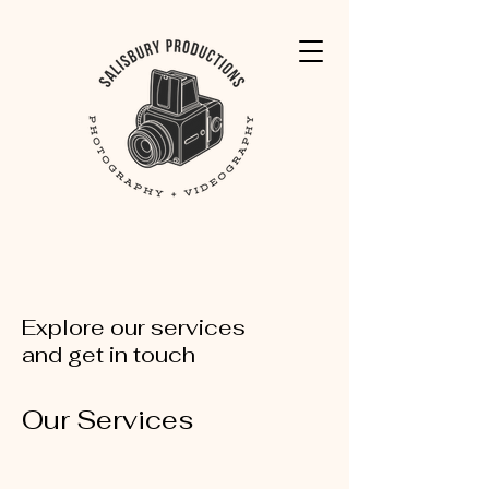
Explore our services
and get in touch
Our Services