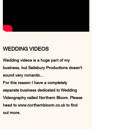
WEDDING VIDEOS
Wedding videos is a huge part of my
business, but Salisbury Productions doesn't
sound very romantic...
For this reason I have a completely
separate business dedicated to Wedding
Videography called Northern Bloom. Please
head to
www.northernbloom.co.uk
to find
out more.
Northern Bloom Website