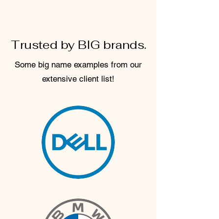
Trusted by BIG brands.
Some big name examples from our
extensive client list!